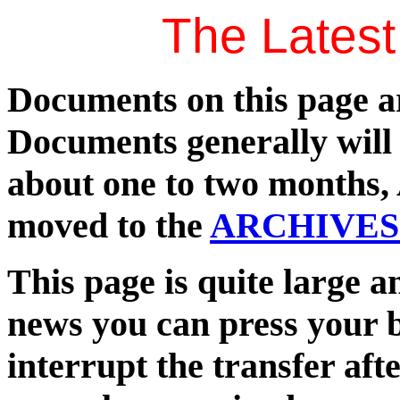
The Lates
Documents on this page are
Documents generally will 
about one to two months, A
moved to the
ARCHIVES
This page is quite large a
news you can press your 
interrupt the transfer after