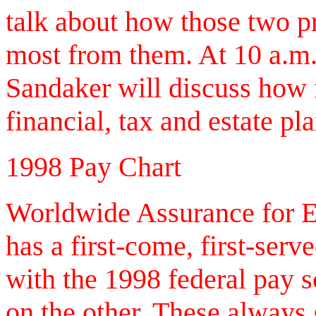
talk about how those two p
most from them. At 10 a.m.,
Sandaker will discuss how fe
financial, tax and estate pl
1998 Pay Chart
Worldwide Assurance for E
has a first-come, first-serve
with the 1998 federal pay s
on the other. These always 