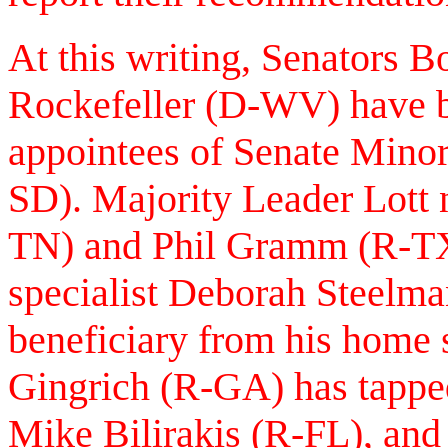
At this writing, Senators 
Rockefeller (D-WV) have be
appointees of Senate Mino
SD). Majority Leader Lott 
TN) and Phil Gramm (R-TX)
specialist Deborah Steelma
beneficiary from his home
Gingrich (R-GA) has tappe
Mike Bilirakis (R-FL), and