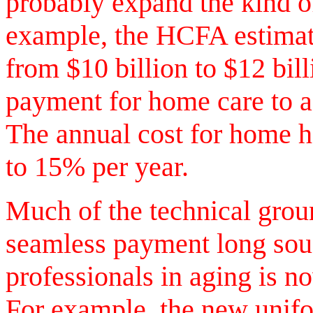
probably expand the kind o
example, the HCFA estimat
from $10 billion to $12 bill
payment for home care to 
The annual cost for home h
to 15% per year.
Much of the technical grou
seamless payment long sou
professionals in aging is 
For example, the new unif