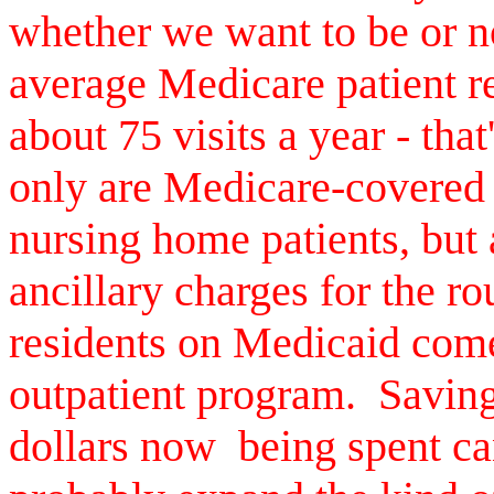
whether we want to be or n
average Medicare patient r
about 75 visits a year - tha
only are Medicare-covered 
nursing home patients, but
ancillary charges for the r
residents on Medicaid com
outpatient program. Saving
dollars now being spent ca