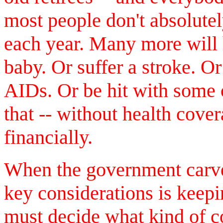
most people don't absolute
each year. Many more will h
baby. Or suffer a stroke. Or
AIDs. Or be hit with some 
that -- without health cove
financially.
When the government carves
key considerations is keep
must decide what kind of c