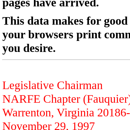
pages have arrived.
This data makes for good r
your browsers print comm
you desire.
Paul Com
Legislative Chairman
NARFE Chapter (Fauquier
Warrenton, Virginia 20186
November 29, 1997