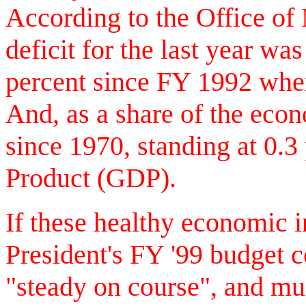
According to the Office o
deficit for the last year was
percent since FY 1992 when
And, as a share of the econ
since 1970, standing at 0.
Product (GDP).
If these healthy economic i
President's FY '99 budget
"steady on course", and muc