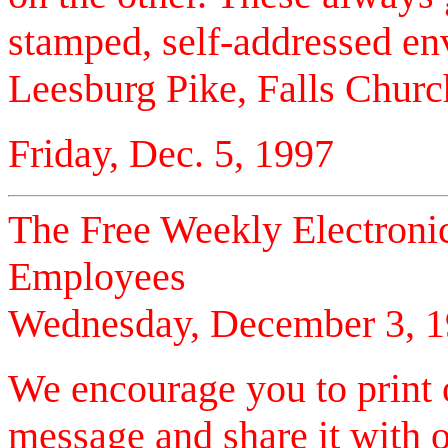
stamped, self-addressed e
Leesburg Pike, Falls Churc
Friday, Dec. 5, 1997
The Free Weekly Electronic
Employees
Wednesday, December 3, 
We encourage you to print
message and share it with o