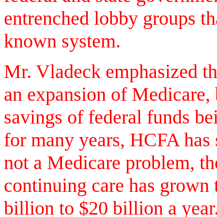
entrenched lobby groups tha
known system.
Mr. Vladeck emphasized th
an expansion of Medicare, 
savings of federal funds be
for many years, HCFA has s
not a Medicare problem, th
continuing care has grown t
billion to $20 billion a yea