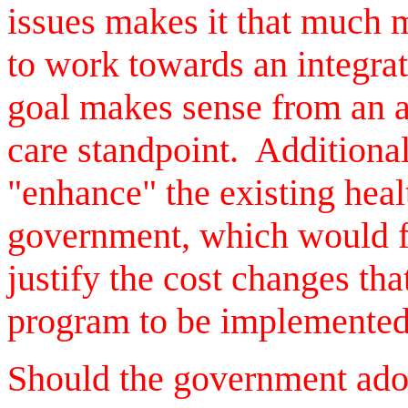
issues makes it that much 
to work towards an integra
goal makes sense from an ad
care standpoint. Additionall
"enhance" the existing hea
government, which would fu
justify the cost changes th
program to be implemented
Should the government adop