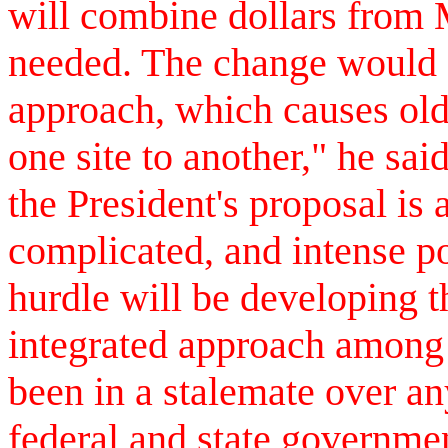
will combine dollars from
needed. The change would 
approach, which causes old
one site to another," he sa
the President's proposal is a
complicated, and intense p
hurdle will be developing t
integrated approach among
been in a stalemate over a
federal and state governme