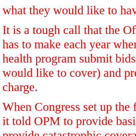
what they would like to hav
It is a tough call that the
has to make each year when
health program submit bids 
would like to cover) and p
charge.
When Congress set up the f
it told OPM to provide basi
provide catastrophic cover