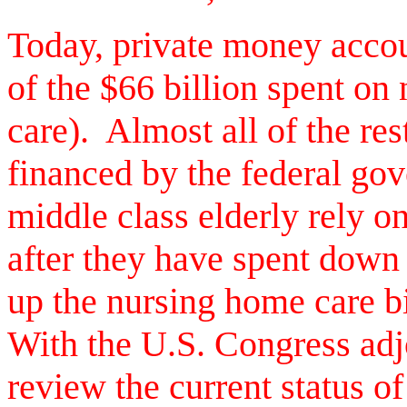
Today, private money accoun
of the $66 billion spent on
care). Almost all of the re
financed by the federal gov
middle class elderly rely 
after they have spent down 
up the nursing home care bil
With the U.S. Congress adj
review the current status of