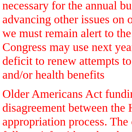
necessary for the annual bu
advancing other issues on 
we must remain alert to th
Congress may use next year'
deficit to renew attempts t
and/or health benefits
Older Americans Act fundin
disagreement between the 
appropriation process. The