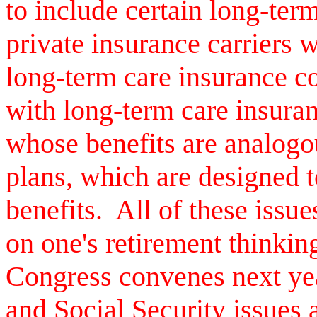
to include certain long-term 
private insurance carriers 
long-term care insurance c
with long-term care insuran
whose benefits are analog
plans, which are designed t
benefits. All of these issue
on one's retirement thinki
Congress convenes next ye
and Social Security issues 