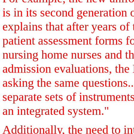
is in its second generation 
explains that after years of
patient assessment forms fo
nursing home nurses and th
admission evaluations, the
asking the same questions.
separate sets of instrumen
an integrated system."
Additionally, the need to in