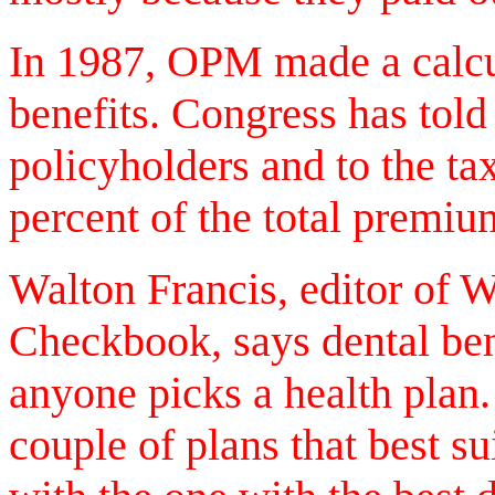
In 1987, OPM made a calcul
benefits. Congress has tol
policyholders and to the t
percent of the total premiu
Walton Francis, editor of
Checkbook, says dental ben
anyone picks a health pla
couple of plans that best su