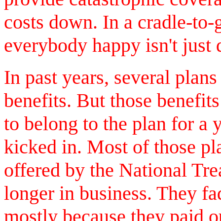
costs down. In a cradle-to
everybody happy isn't just di
In past years, several plans
benefits. But those benefits
to belong to the plan for a 
kicked in. Most of those pl
offered by the National Tr
longer in business. They fa
mostly because they paid o