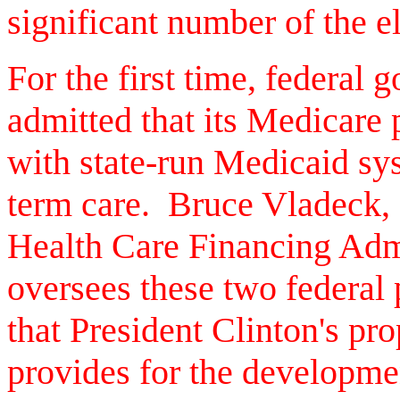
significant number of the el
For the first time, federal 
admitted that its Medicare 
with state-run Medicaid sys
term care. Bruce Vladeck, 
Health Care Financing Adm
oversees these two federal 
that President Clinton's pr
provides for the developmen