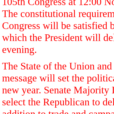
105th Congress at 12:00 No
The constitutional requireme
Congress will be satisfied 
which the President will del
evening.
The State of the Union and
message will set the politi
new year. Senate Majority 
select the Republican to del
addition to trade and campa