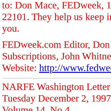
to: Don Mace, FEDweek, 1
22101. They help us keep i
you.
FEDweek.com Editor, Don
Subscriptions, John Whitne
Website:
http://www.fedw
NARFE Washington Letter
Tuesday December 2, 1997
Volume 14, No 4