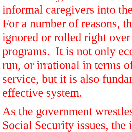
informal caregivers into th
For a number of reasons, th
ignored or rolled right over
programs. It is not only ec
run, or irrational in terms 
service, but it is also fund
effective system.
As the government wrestle
Social Security issues, the