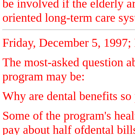
be involved if the elderly a
oriented long-term care
Friday, December 5, 1997;
The most-asked question abo
program may be:
Why are dental benefits so
Some of the program's heal
pay about half ofdental bill