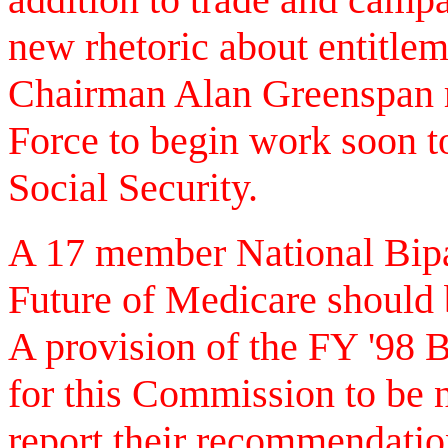
new rhetoric about entitle
Chairman Alan Greenspan r
Force to begin work soon t
Social Security.
A 17 member National Bip
Future of Medicare should 
A provision of the FY '98 
for this Commission to be
report their recommendati