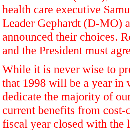
health care executive Sam
Leader Gephardt (D-MO) an
announced their choices. R
and the President must agr
While it is never wise to pr
that 1998 will be a year in
dedicate the majority of our
current benefits from cost-
fiscal year closed with the 