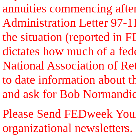
annuities commencing afte
Administration Letter 97-1
the situation (reported in 
dictates how much of a fede
National Association of Re
to date information about 
and ask for Bob Normandie
Please Send FEDweek Your 
organizational newsletters. 