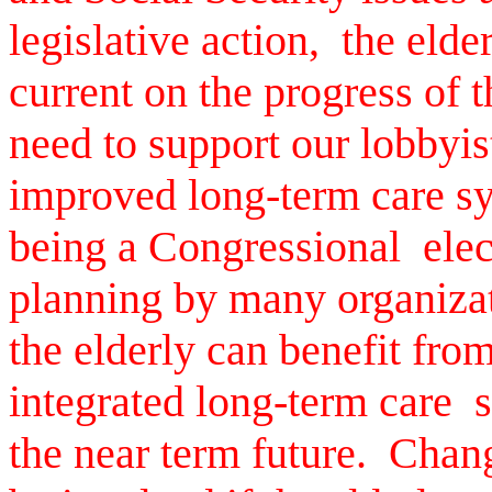
legislative action, the elde
current on the progress of 
need to support our lobbyist
improved long-term care s
being a Congressional elec
planning by many organizat
the elderly can benefit from
integrated long-term care s
the near term future. Chan