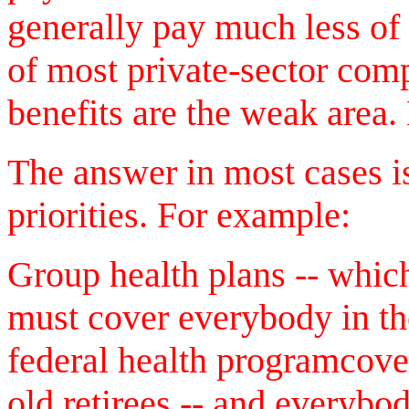
generally pay much less of t
of most private-sector com
benefits are the weak are
The answer in most cases i
priorities. For example:
Group health plans -- whic
must cover everybody in th
federal health programcove
old retirees -- and everybod