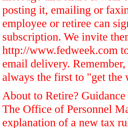
posting it, emailing or faxi
employee or retiree can sig
subscription. We invite them
http://www.fedweek.com to 
email delivery. Remember,
always the first to "get the
About to Retire? Guidance
The Office of Personnel Ma
explanation of a new tax rul