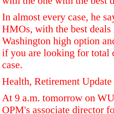
with the one with the best d
In almost every case, he say
HMOs, with the best deals
Washington high option and
if you are looking for total
case.
Health, Retirement Update
At 9 a.m. tomorrow on WU
OPM's associate director fo