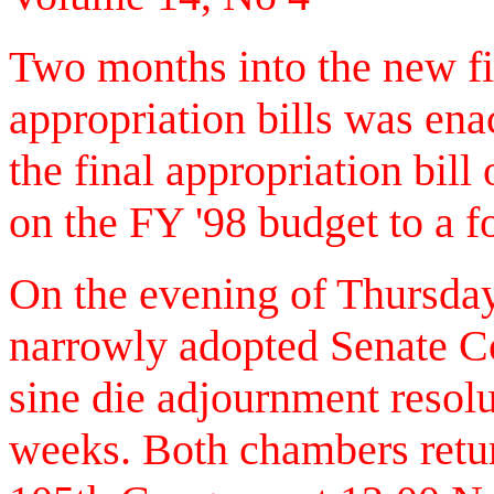
Two months into the new fis
appropriation bills was ena
the final appropriation bi
on the FY '98 budget to a f
On the evening of Thursda
narrowly adopted Senate Co
sine die adjournment resolu
weeks. Both chambers retur